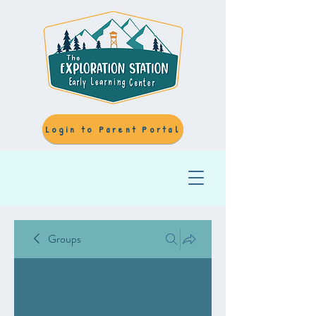
Login to Parent Portal
Groups