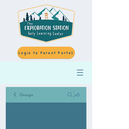
Login to Parent Portal
Groups