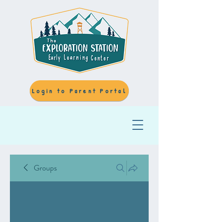
Login to Parent Portal
Groups