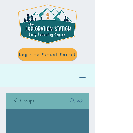
Login to Parent Portal
Groups