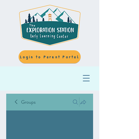
Login to Parent Portal
Groups