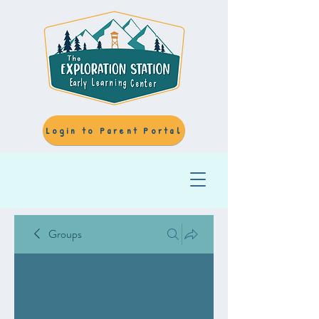
Login to Parent Portal
Groups