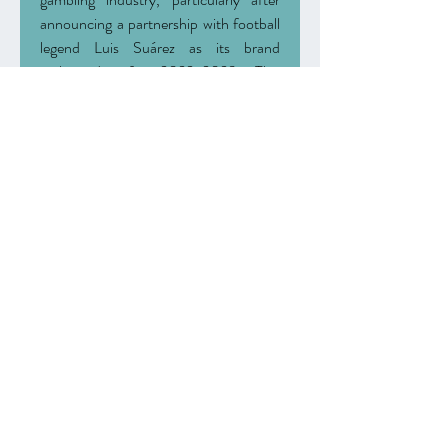
announcing a partnership with football 
legend Luis Suárez as its brand 
ambassador for 2022-2023. This 
collaboration has significantly 
enhanced the site’s credibility among 
fans.
New players who 
created w88 account
can enjoy an 188,000 VND bonus, 
credited after completing three betting 
rounds. The reward is available to all 
new members, regardless of their 
betting outcomes, making it one of the 
most attractive welcome bonuses on 
the market.
88CLB – Simple and Rewarding 
Signup Bonuses
Despite intense competition in the 
online betting industry, 88CLB stands 