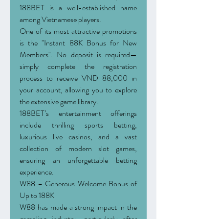
188BET is a well-established name 
among Vietnamese players.
One of its most attractive promotions 
is the "Instant 88K Bonus for New 
Members". No deposit is required—
simply complete the registration 
process to receive VND 88,000 in 
your account, allowing you to explore 
the extensive game library.
188BET’s entertainment offerings 
include thrilling sports betting, 
luxurious live casinos, and a vast 
collection of modern slot games, 
ensuring an unforgettable betting 
experience.
W88 – Generous Welcome Bonus of 
Up to 188K
W88 has made a strong impact in the 
gambling industry, particularly after 