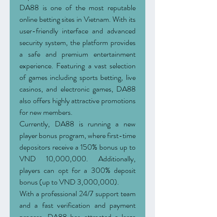
DA88 is one of the most reputable 
online betting sites in Vietnam. With its 
user-friendly interface and advanced 
security system, the platform provides 
a safe and premium entertainment 
experience. Featuring a vast selection 
of games including sports betting, live 
casinos, and electronic games, DA88 
also offers highly attractive promotions 
for new members.
Currently, DA88 is running a new 
player bonus program, where first-time 
depositors receive a 150% bonus up to 
VND 10,000,000. Additionally, 
players can opt for a 300% deposit 
bonus (up to VND 3,000,000).
With a professional 24/7 support team 
and a fast verification and payment 
process, DA88 has attracted a large 