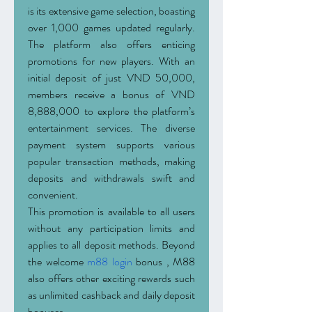
is its extensive game selection, boasting 
over 1,000 games updated regularly. 
The platform also offers enticing 
promotions for new players. With an 
initial deposit of just VND 50,000, 
members receive a bonus of VND 
8,888,000 to explore the platform’s 
entertainment services. The diverse 
payment system supports various 
popular transaction methods, making 
deposits and withdrawals swift and 
convenient.
This promotion is available to all users 
without any participation limits and 
applies to all deposit methods. Beyond 
the welcome 
m88 login
 bonus , M88 
also offers other exciting rewards such 
as unlimited cashback and daily deposit 
bonuses.