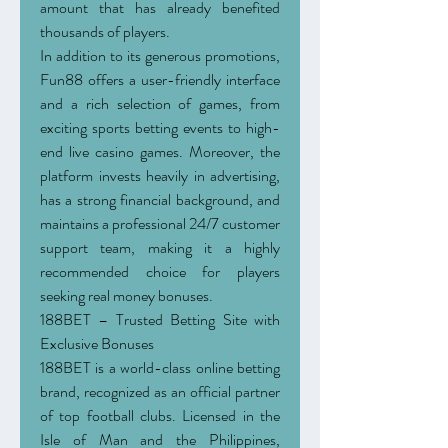
amount that has already benefited 
thousands of players.
In addition to its generous promotions, 
Fun88 offers a user-friendly interface 
and a rich selection of games, from 
exciting sports betting events to high-
end live casino games. Moreover, the 
platform invests heavily in advertising, 
has a strong financial background, and 
maintains a professional 24/7 customer 
support team, making it a highly 
recommended choice for players 
seeking real money bonuses.
188BET – Trusted Betting Site with 
Exclusive Bonuses
188BET is a world-class online betting 
brand, recognized as an official partner 
of top football clubs. Licensed in the 
Isle of Man and the Philippines, 