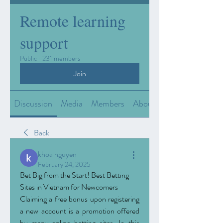
Remote learning
support
Public
·
231 members
Join
Discussion
Media
Members
About
Back
khoa nguyen
February 24, 2025
Bet Big from the Start! Best Betting 
Sites in Vietnam for Newcomers
Claiming a free bonus upon registering 
a new account is a promotion offered 
by many online betting sites. In this 