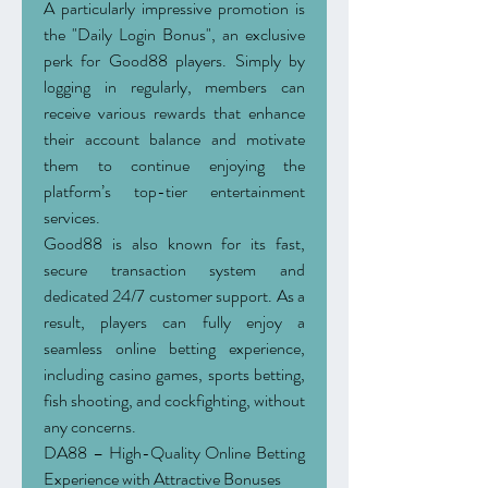
A particularly impressive promotion is 
the "Daily Login Bonus", an exclusive 
perk for Good88 players. Simply by 
logging in regularly, members can 
receive various rewards that enhance 
their account balance and motivate 
them to continue enjoying the 
platform’s top-tier entertainment 
services.
Good88 is also known for its fast, 
secure transaction system and 
dedicated 24/7 customer support. As a 
result, players can fully enjoy a 
seamless online betting experience, 
including casino games, sports betting, 
fish shooting, and cockfighting, without 
any concerns.
DA88 – High-Quality Online Betting 
Experience with Attractive Bonuses