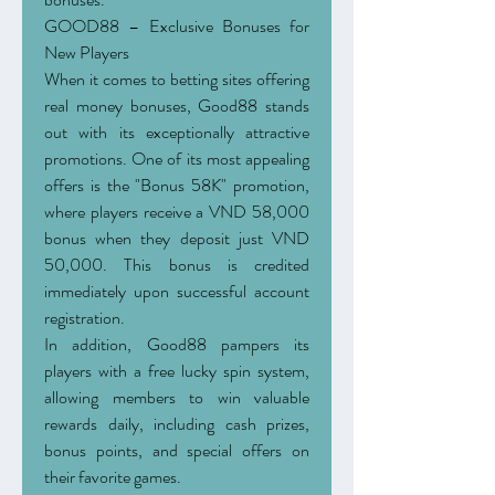
GOOD88 – Exclusive Bonuses for 
New Players
When it comes to betting sites offering 
real money bonuses, Good88 stands 
out with its exceptionally attractive 
promotions. One of its most appealing 
offers is the "Bonus 58K" promotion, 
where players receive a VND 58,000 
bonus when they deposit just VND 
50,000. This bonus is credited 
immediately upon successful account 
registration.
In addition, Good88 pampers its 
players with a free lucky spin system, 
allowing members to win valuable 
rewards daily, including cash prizes, 
bonus points, and special offers on 
their favorite games.