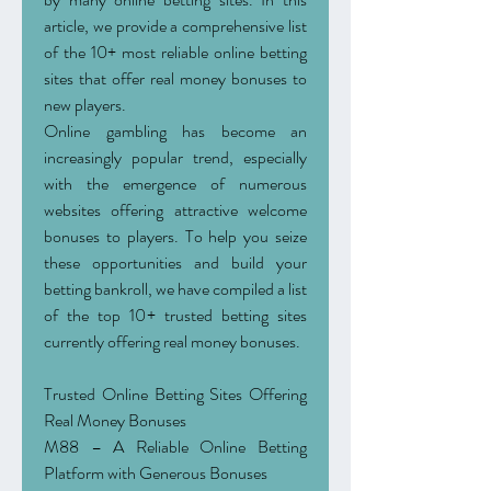
article, we provide a comprehensive list 
of the 10+ most reliable online betting 
sites that offer real money bonuses to 
new players.
Online gambling has become an 
increasingly popular trend, especially 
with the emergence of numerous 
websites offering attractive welcome 
bonuses to players. To help you seize 
these opportunities and build your 
betting bankroll, we have compiled a list 
of the top 10+ trusted betting sites 
currently offering real money bonuses.
Trusted Online Betting Sites Offering 
Real Money Bonuses
M88 – A Reliable Online Betting 
Platform with Generous Bonuses