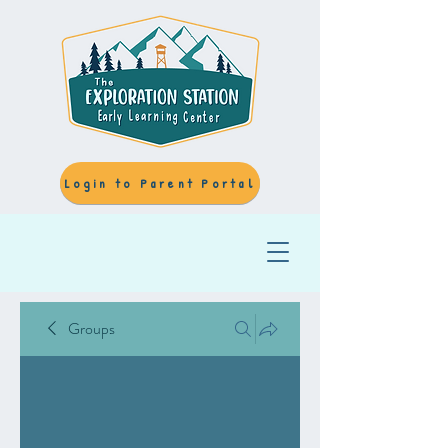
Login to Parent Portal
Groups