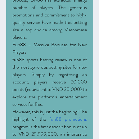
number of players. The generous 
promotions and commitment to high-
quality service have made this betting 
site a top choice among Vietnamese 
players.
Fun88 – Massive Bonuses for New 
Players
fun88 sports betting review is one of 
the most generous betting sites for new 
players. Simply by registering an 
account, players receive 20,000 
points (equivalent to VND 20,000) to 
explore the platform’s entertainment 
services for free.
However, this is just the beginning! The 
highlight of the 
fun88 promotions
program is the first deposit bonus of up 
to VND 29,999,000, an impressive 