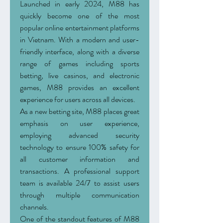
Launched in early 2024, M88 has 
quickly become one of the most 
popular online entertainment platforms 
in Vietnam. With a modern and user-
friendly interface, along with a diverse 
range of games including sports 
betting, live casinos, and electronic 
games, M88 provides an excellent 
experience for users across all devices.
As a new betting site, M88 places great 
emphasis on user experience, 
employing advanced security 
technology to ensure 100% safety for 
all customer information and 
transactions. A professional support 
team is available 24/7 to assist users 
through multiple communication 
channels.
One of the standout features of M88 