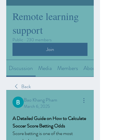
Remote learning
support
Public
·
230 members
Join
Discussion
Media
Members
About
Back
Bao Khang Pham
March 6, 2025
A Detailed Guide on How to Calculate 
Soccer Score Betting Odds
Score betting is one of the most 