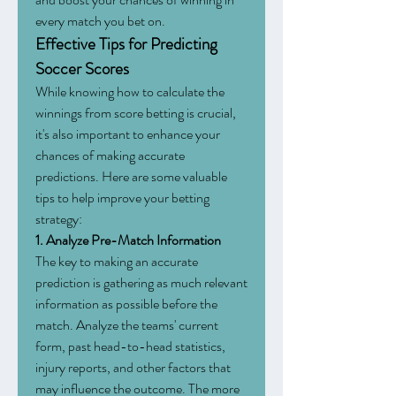
every match you bet on.
Effective Tips for Predicting 
Soccer Scores
While knowing how to calculate the 
winnings from score betting is crucial, 
it's also important to enhance your 
chances of making accurate 
predictions. Here are some valuable 
tips to help improve your betting 
strategy:
1. Analyze Pre-Match Information
The key to making an accurate 
prediction is gathering as much relevant 
information as possible before the 
match. Analyze the teams' current 
form, past head-to-head statistics, 
injury reports, and other factors that 
may influence the outcome. The more 