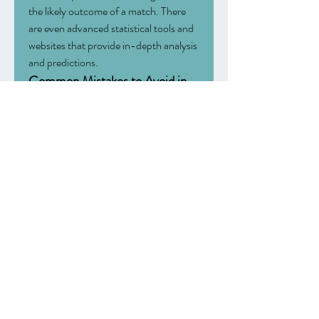
the likely outcome of a match. There 
are even advanced statistical tools and 
websites that provide in-depth analysis 
and predictions.
Common Mistakes to Avoid in 
Score Betting
To improve your chances of winning, 
avoid these common mistakes when 
placing score bets:
Overestimating Your Knowledge
: 
While it’s important to be 
informed, overconfidence can 
lead to poor decisions. Always 
take your time to analyze the data 
and avoid jumping to conclusions 
without sufficient evidence.
Ignoring the Rules of the Bet
: As 
mentioned earlier, it’s crucial to be 