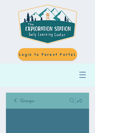
Login to Parent Portal
Groups