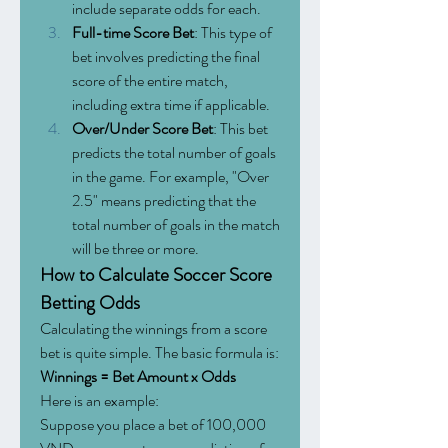
include separate odds for each.
Full-time Score Bet
: This type of 
bet involves predicting the final 
score of the entire match, 
including extra time if applicable.
Over/Under Score Bet
: This bet 
predicts the total number of goals 
in the game. For example, "Over 
2.5" means predicting that the 
total number of goals in the match 
will be three or more.
How to Calculate Soccer Score 
Betting Odds
Calculating the winnings from a score 
bet is quite simple. The basic formula is:
Winnings = Bet Amount x Odds
Here is an example:
Suppose you place a bet of 100,000 