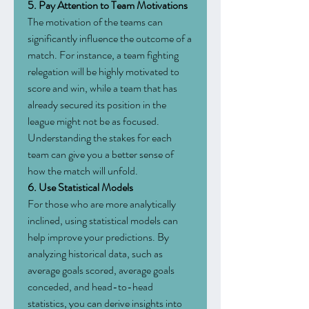
5. Pay Attention to Team Motivations
The motivation of the teams can 
significantly influence the outcome of a 
match. For instance, a team fighting 
relegation will be highly motivated to 
score and win, while a team that has 
already secured its position in the 
league might not be as focused. 
Understanding the stakes for each 
team can give you a better sense of 
how the match will unfold.
6. Use Statistical Models
For those who are more analytically 
inclined, using statistical models can 
help improve your predictions. By 
analyzing historical data, such as 
average goals scored, average goals 
conceded, and head-to-head 
statistics, you can derive insights into 