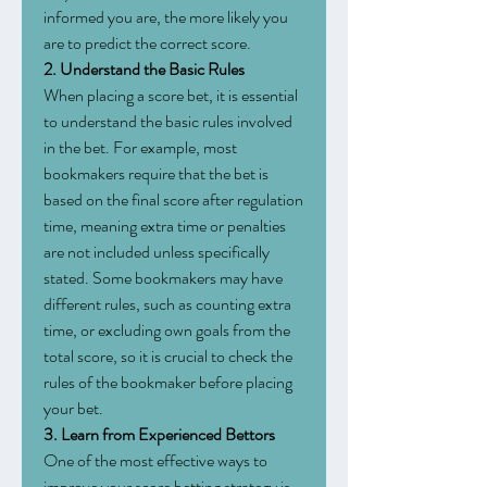
informed you are, the more likely you 
are to predict the correct score.
2. Understand the Basic Rules
When placing a score bet, it is essential 
to understand the basic rules involved 
in the bet. For example, most 
bookmakers require that the bet is 
based on the final score after regulation 
time, meaning extra time or penalties 
are not included unless specifically 
stated. Some bookmakers may have 
different rules, such as counting extra 
time, or excluding own goals from the 
total score, so it is crucial to check the 
rules of the bookmaker before placing 
your bet.
3. Learn from Experienced Bettors
One of the most effective ways to 
improve your score betting strategy is 