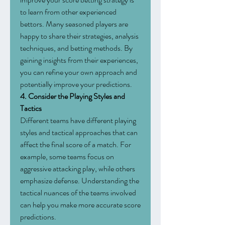
to learn from other experienced 
bettors. Many seasoned players are 
happy to share their strategies, analysis 
techniques, and betting methods. By 
gaining insights from their experiences, 
you can refine your own approach and 
potentially improve your predictions.
4. Consider the Playing Styles and 
Tactics
Different teams have different playing 
styles and tactical approaches that can 
affect the final score of a match. For 
example, some teams focus on 
aggressive attacking play, while others 
emphasize defense. Understanding the 
tactical nuances of the teams involved 
can help you make more accurate score 
predictions.