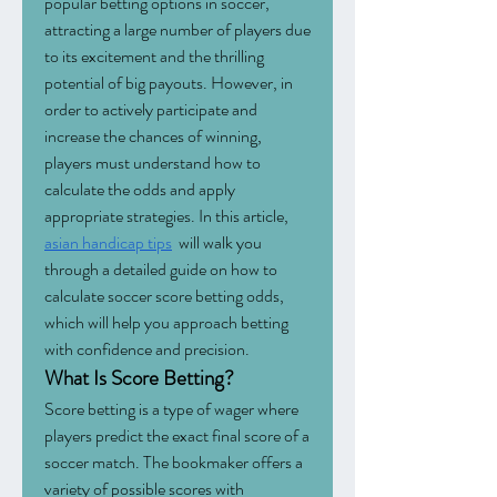
popular betting options in soccer, 
attracting a large number of players due 
to its excitement and the thrilling 
potential of big payouts. However, in 
order to actively participate and 
increase the chances of winning, 
players must understand how to 
calculate the odds and apply 
appropriate strategies. In this article, 
asian handicap tips
  will walk you 
through a detailed guide on how to 
calculate soccer score betting odds, 
which will help you approach betting 
with confidence and precision.
What Is Score Betting?
Score betting is a type of wager where 
players predict the exact final score of a 
soccer match. The bookmaker offers a 
variety of possible scores with 