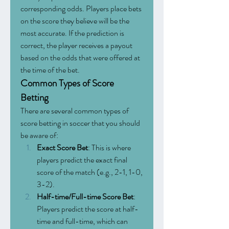
corresponding odds. Players place bets 
on the score they believe will be the 
most accurate. If the prediction is 
correct, the player receives a payout 
based on the odds that were offered at 
the time of the bet.
Common Types of Score 
Betting
There are several common types of 
score betting in soccer that you should 
be aware of:
Exact Score Bet
: This is where 
players predict the exact final 
score of the match (e.g., 2-1, 1-0, 
3-2).
Half-time/Full-time Score Bet
: 
Players predict the score at half-
time and full-time, which can 