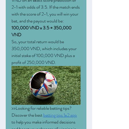
VND on an exact score prediction of 
2-1 with odds of 3.5. If the match ends 
with the score of 2-1, you will win your 
bet, and the payout would be:
100,000 VND x 3.5 = 350,000 
VND
So, your total return would be 
350,000 VND, which includes your 
initial stake of 100,000 VND plus a 
profit of 250,000 VND.
>>Looking for reliable betting tips? 
Discover the best 
betting tips 1x2 app
to help you make informed decisions 
and boost your chances of winning in 