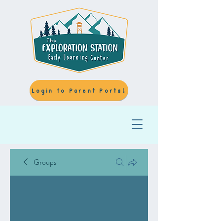
Login to Parent Portal
Groups