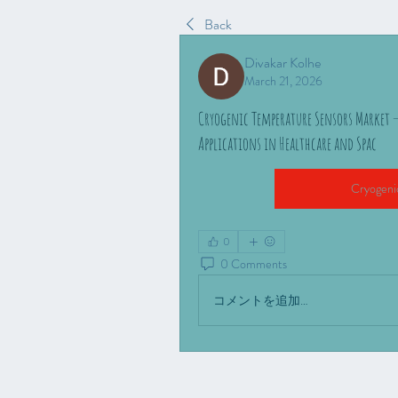
Back
Divakar Kolhe
March 21, 2026
Cryogenic Temperature Sensors Market 
Applications in Healthcare and Spac
Cryogeni
0
0 Comments
コメントを追加…