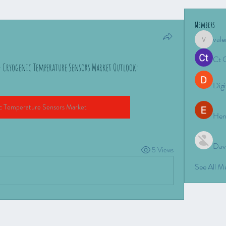
Members
vale
valeriyro
Ct 
– Cryogenic Temperature Sensors Market Outlook:
Digi
c Temperature Sensors Market
Hen
Dav
5 Views
See All 