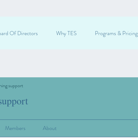
ard Of Directors
Why TES
Programs & Pricing
ning support
support
Members
About