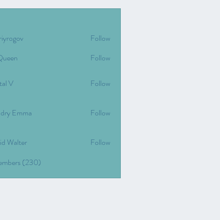
riyrogov
Follow
gov
Queen
Follow
tal V
Follow
dry Emma
Follow
id Walter
Follow
Members (230)