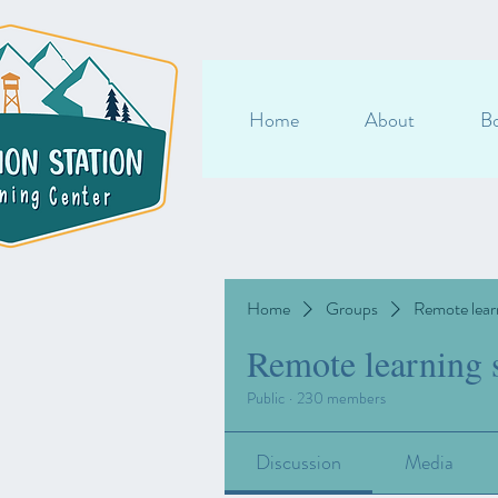
Home
About
Bo
Home
Groups
Remote lear
Remote learning 
Public
·
230 members
Discussion
Media