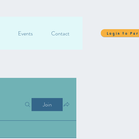
Events
Contact
Login to Pa
Join