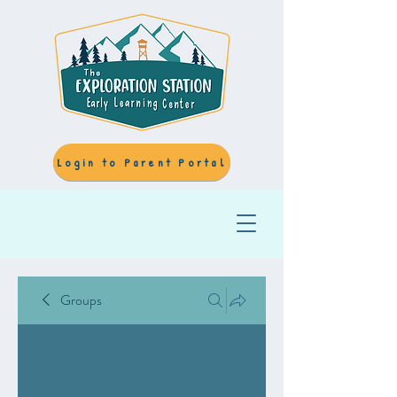
Login to Parent Portal
Groups