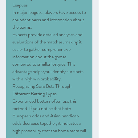
Leagues
In major leagues, players have access to 
abundant news and information about 
the teams.
Experts provide detailed analyses and 
evaluations of the matches, making it 
easier to gather comprehensive 
information about the games 
compared to smaller leagues. This 
advantage helps you identify sure bets 
with a high win probability.
Recognizing Sure Bets Through 
Different Betting Types
Experienced bettors often use this 
method. If you notice that both 
European odds and Asian handicap 
odds decrease together, it indicates a 
high probability that the home team will 
win.