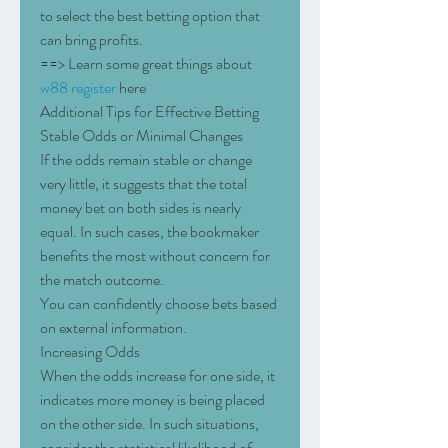
to select the best betting option that 
can bring profits.
==> Learn some great things about 
w88 register
 here
Additional Tips for Effective Betting
Stable Odds or Minimal Changes
If the odds remain stable or change 
very little, it suggests that the total 
money bet on both sides is nearly 
equal. In such cases, the bookmaker 
benefits the most without concern for 
the match outcome.
You can confidently choose bets based 
on external information.
Increasing Odds
When the odds increase for one side, it 
indicates more money is being placed 
on the other side. In such situations, 
consider the statistical likelihood of 