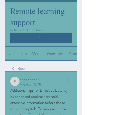
Remote learning
support
Public
·
230 members
Join
Discussion
Media
Members
About
Back
phocohanoi2
phocohanoi2
March 4, 2025
Additional Tips for Effective Betting
Experienced bookmakers hold 
extensive information before the ball 
rolls on the pitch. To make accurate 
predictions for each football match, it's 