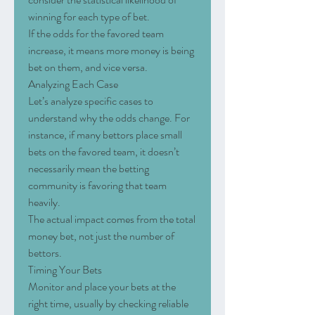
winning for each type of bet.
If the odds for the favored team 
increase, it means more money is being 
bet on them, and vice versa.
Analyzing Each Case
Let’s analyze specific cases to 
understand why the odds change. For 
instance, if many bettors place small 
bets on the favored team, it doesn’t 
necessarily mean the betting 
community is favoring that team 
heavily.
The actual impact comes from the total 
money bet, not just the number of 
bettors.
Timing Your Bets
Monitor and place your bets at the 
right time, usually by checking reliable 