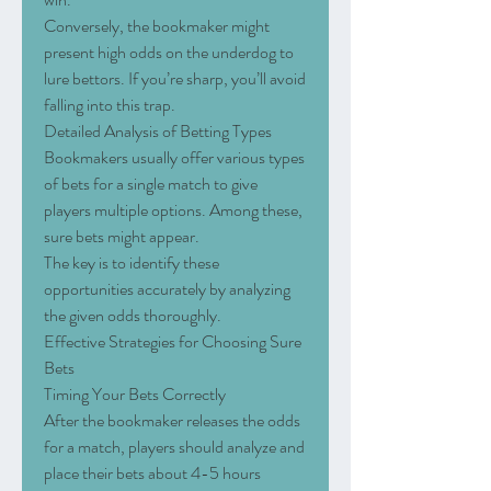
Conversely, the bookmaker might 
present high odds on the underdog to 
lure bettors. If you’re sharp, you’ll avoid 
falling into this trap.
Detailed Analysis of Betting Types
Bookmakers usually offer various types 
of bets for a single match to give 
players multiple options. Among these, 
sure bets might appear.
The key is to identify these 
opportunities accurately by analyzing 
the given odds thoroughly.
Effective Strategies for Choosing Sure 
Bets
Timing Your Bets Correctly
After the bookmaker releases the odds 
for a match, players should analyze and 
place their bets about 4-5 hours 