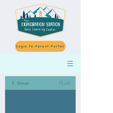
Login to Parent Portal
Groups