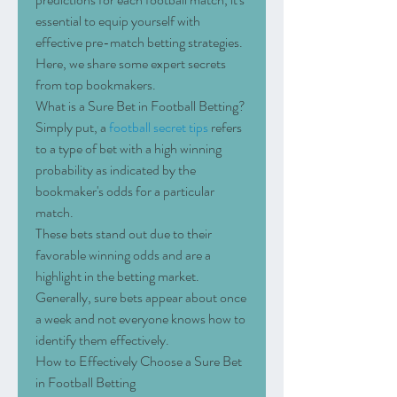
essential to equip yourself with 
effective pre-match betting strategies.
Here, we share some expert secrets 
from top bookmakers.
What is a Sure Bet in Football Betting?
Simply put, a 
football secret tips
 refers 
to a type of bet with a high winning 
probability as indicated by the 
bookmaker's odds for a particular 
match.
These bets stand out due to their 
favorable winning odds and are a 
highlight in the betting market. 
Generally, sure bets appear about once 
a week and not everyone knows how to 
identify them effectively.
How to Effectively Choose a Sure Bet 
in Football Betting