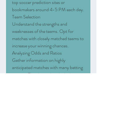
top soccer prediction sites or 
bookmakers around 4-5 PM each day.
Team Selection
Understand the strengths and 
weaknesses of the teams. Opt for 
matches with closely matched teams to 
increase your winning chances.
Analyzing Odds and Ratios
Gather information on highly 
anticipated matches with many betting 
options. This shows that the higher-
ranked team is at a disadvantage, so bet 
on the lower-ranked team.
Conclusion
To make the most accurate 
top online 
betting sites serbia
 choices, you need a 
solid understanding of odds and betting 
ratios. Quickly and thoroughly gather 
information about teams and matches 