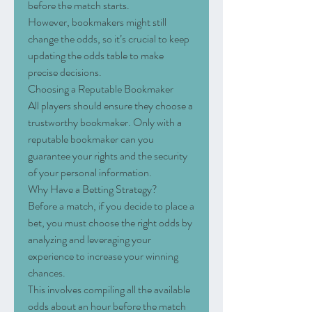
before the match starts.
However, bookmakers might still 
change the odds, so it’s crucial to keep 
updating the odds table to make 
precise decisions.
Choosing a Reputable Bookmaker
All players should ensure they choose a 
trustworthy bookmaker. Only with a 
reputable bookmaker can you 
guarantee your rights and the security 
of your personal information.
Why Have a Betting Strategy?
Before a match, if you decide to place a 
bet, you must choose the right odds by 
analyzing and leveraging your 
experience to increase your winning 
chances.
This involves compiling all the available 
odds about an hour before the match 