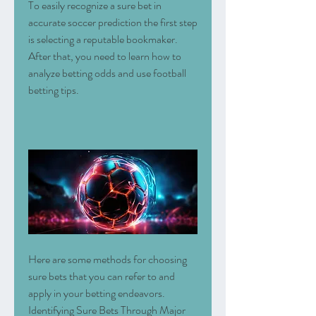
To easily recognize a sure bet in 
accurate soccer prediction the first step 
is selecting a reputable bookmaker. 
After that, you need to learn how to 
analyze betting odds and use football 
betting tips.
Here are some methods for choosing 
sure bets that you can refer to and 
apply in your betting endeavors.
Identifying Sure Bets Through Major 