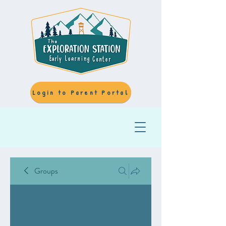
Login to Parent Portal
Groups