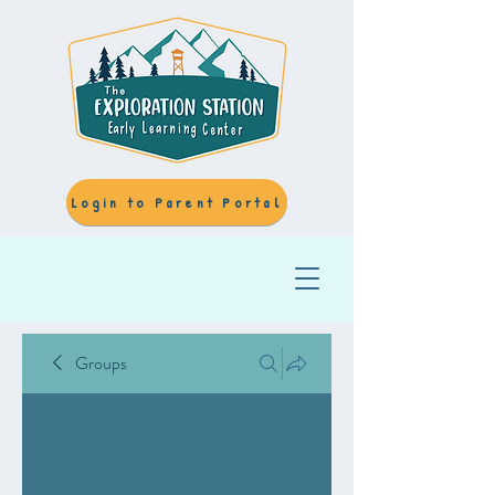
Login to Parent Portal
Groups