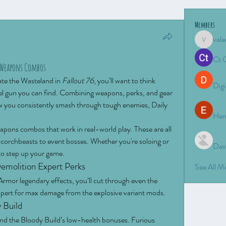
Members
vale
valeriyro
Ct 
6 Weapons Combos
ate the Wasteland in 
Fallout 76
, you’ll want to think 
Digi
el gun you can find. Combining weapons, perks, and gear 
ow you consistently smash through tough enemies, Daily 
Hen
eapons combos that work in real-world play. These are all 
Scorchbeasts to event bosses. Whether you're soloing or 
Dav
 to step up your game.
emolition Expert Perks
See All 
rmor legendary effects, you’ll cut through even the 
pert for max damage from the explosive variant mods.
 Build
nd the Bloody Build’s low-health bonuses. Furious 