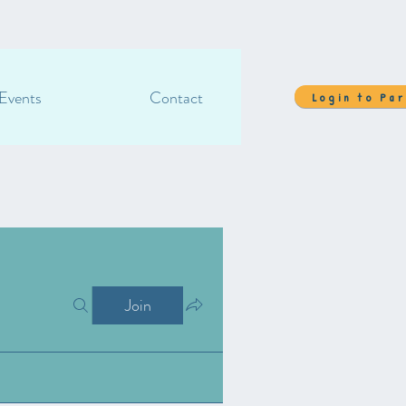
Events
Contact
Login to Pa
Join