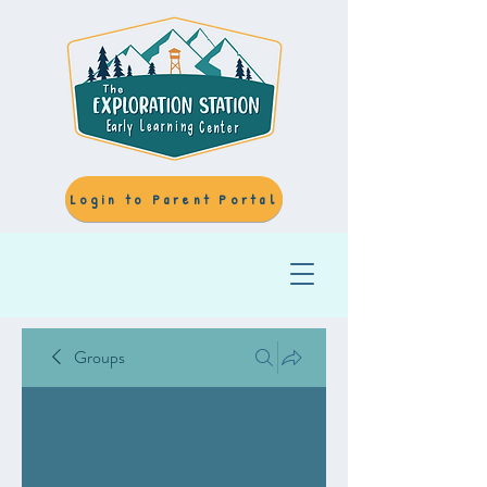
Login to Parent Portal
Groups