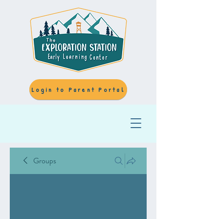
Login to Parent Portal
Groups