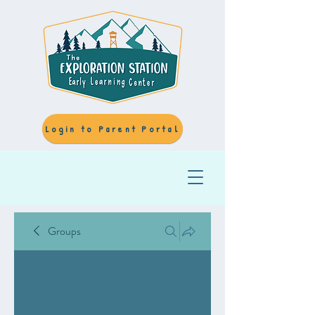
Login to Parent Portal
Groups