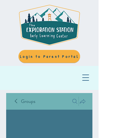
Login to Parent Portal
Groups