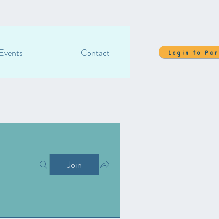
Events
Contact
Login to Pa
Join