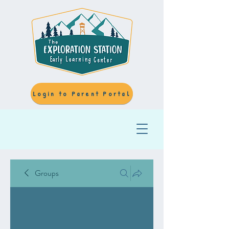
Login to Parent Portal
Groups