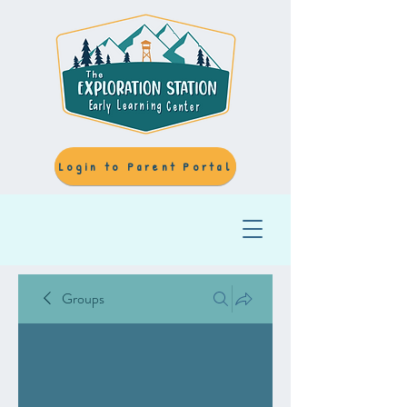
Login to Parent Portal
Groups