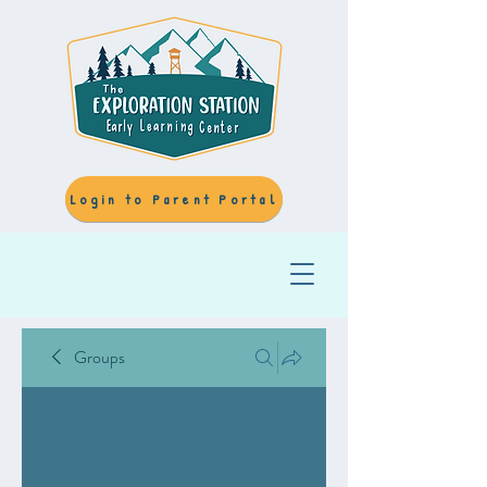
Login to Parent Portal
Groups