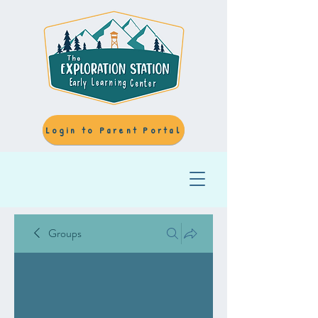
Login to Parent Portal
Groups