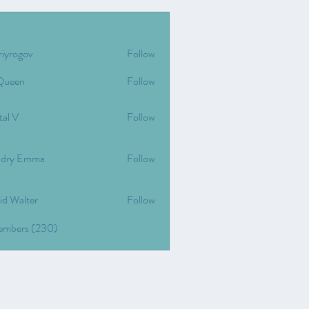
riyrogov
Follow
gov
Queen
Follow
tal V
Follow
dry Emma
Follow
id Walter
Follow
Members (230)