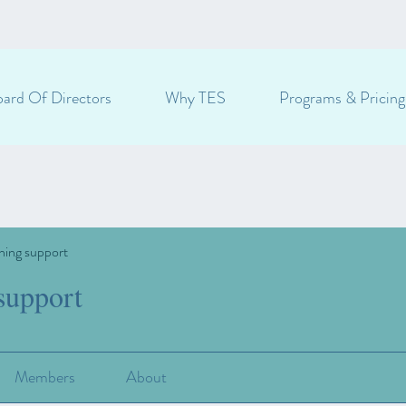
ard Of Directors
Why TES
Programs & Pricing
ning support
support
Members
About