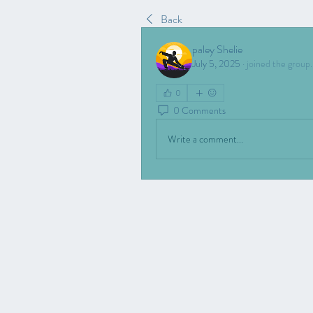
Back
paley Shelie
July 5, 2025
·
joined the group.
0
0 Comments
Write a comment...