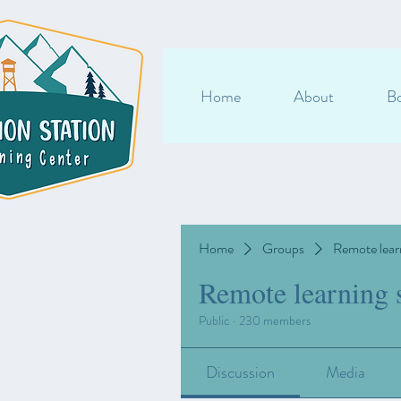
Home
About
Bo
Home
Groups
Remote lear
Remote learning 
Public
·
230 members
Discussion
Media