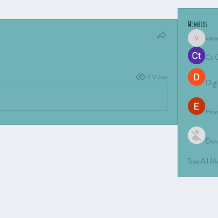
Members
vale
valeriyro
Ct 
4 Views
Digi
Hen
Dav
See All 