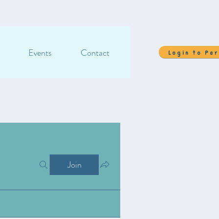
Events
Contact
Login to Pa
Join