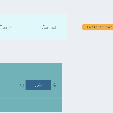
Events
Contact
Login to Pa
Join