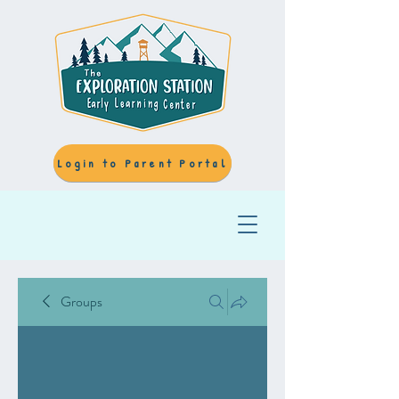
Login to Parent Portal
Groups