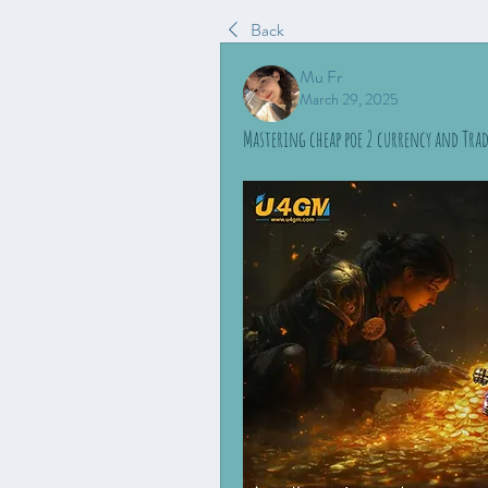
Back
Mu Fr
March 29, 2025
Mastering cheap poe 2 currency and Tra