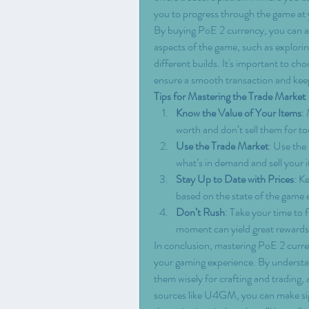
you to progress through the game at
By buying PoE 2 currency, you can av
aspects of the game, such as explorin
different builds. It's important to cho
ensure a smooth transaction and kee
Tips for Mastering the Trade Market
Know the Value of Your Items
:
worth and don’t sell them for too 
Use the Trade Market
: Use the
what’s in demand and sell your 
Stay Up to Date with Prices
: K
based on the state of the game
Don’t Rush
: Take your time to f
moment can yield great rewards
In conclusion, mastering PoE 2 curren
your gaming experience. By understan
them wisely for crafting and trading,
sources like U4GM, you can make sign