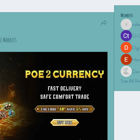
Members
vale
valeriyro
Ct 
de Markets
Digi
Hen
Dav
See All 