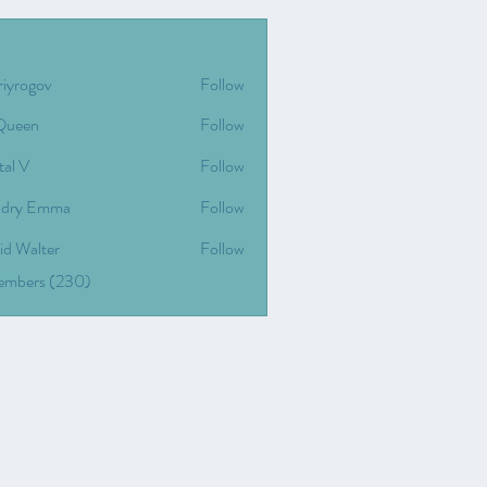
riyrogov
Follow
gov
Queen
Follow
tal V
Follow
dry Emma
Follow
id Walter
Follow
Members (230)