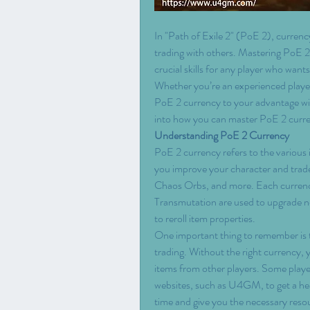
In "Path of Exile 2" (PoE 2), currency
trading with others. Mastering PoE 2
crucial skills for any player who wants
Whether you’re an experienced player
PoE 2 currency to your advantage wil
into how you can master PoE 2 curre
Understanding PoE 2 Currency
PoE 2 currency refers to the various 
you improve your character and trade
Chaos Orbs, and more. Each currency
Transmutation are used to upgrade no
to reroll item properties.
One important thing to remember is 
trading. Without the right currency, 
items from other players. Some play
websites, such as U4GM, to get a hea
time and give you the necessary reso