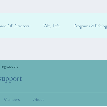
ard Of Directors
Why TES
Programs & Pricing
ning support
support
Members
About