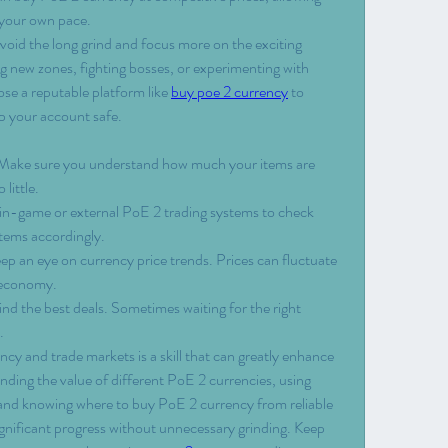
 your own pace.
oid the long grind and focus more on the exciting 
g new zones, fighting bosses, or experimenting with 
ose a reputable platform like 
buy poe 2 currency
 to 
p your account safe.
 Make sure you understand how much your items are 
little.
 in-game or external PoE 2 trading systems to check 
items accordingly.
eep an eye on currency price trends. Prices can fluctuate 
 economy.
ind the best deals. Sometimes waiting for the right 
.
cy and trade markets is a skill that can greatly enhance 
ding the value of different PoE 2 currencies, using 
 and knowing where to buy PoE 2 currency from reliable 
ificant progress without unnecessary grinding. Keep 