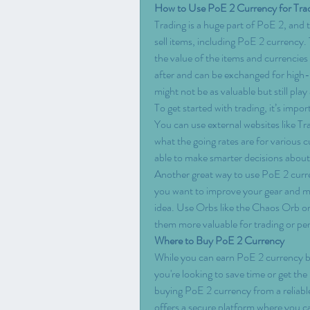
How to Use PoE 2 Currency for Tra
Trading is a huge part of PoE 2, and
sell items, including PoE 2 currency. 
the value of the items and currencies
after and can be exchanged for high-v
might not be as valuable but still play 
To get started with trading, it’s impo
You can use external websites like T
what the going rates are for various c
able to make smarter decisions about
Another great way to use PoE 2 currency
you want to improve your gear and mak
idea. Use Orbs like the Chaos Orb or
them more valuable for trading or pe
Where to Buy PoE 2 Currency
While you can earn PoE 2 currency by 
you're looking to save time or get th
buying PoE 2 currency from a reliabl
offers a secure platform where you ca