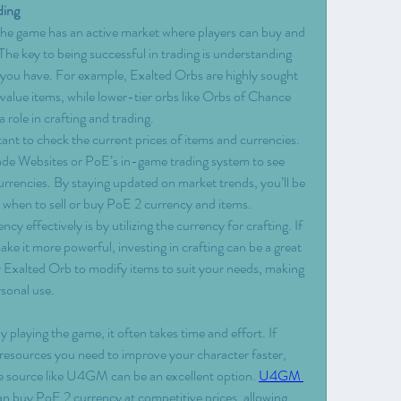
ding
 the game has an active market where players can buy and 
The key to being successful in trading is understanding 
 you have. For example, Exalted Orbs are highly sought 
alue items, while lower-tier orbs like Orbs of Chance 
a role in crafting and trading.
rtant to check the current prices of items and currencies. 
rade Websites or PoE’s in-game trading system to see 
urrencies. By staying updated on market trends, you’ll be 
 when to sell or buy PoE 2 currency and items.
 effectively is by utilizing the currency for crafting. If 
e it more powerful, investing in crafting can be a great 
 Exalted Orb to modify items to suit your needs, making 
rsonal use.
playing the game, it often takes time and effort. If 
e resources you need to improve your character faster, 
e source like U4GM can be an excellent option. 
U4GM 
n buy PoE 2 currency at competitive prices, allowing 