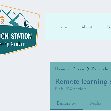
Home
About
Bo
Home
Groups
Remote lear
Remote learning 
Public
·
230 members
Discussion
Media