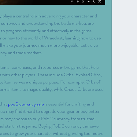
 plays a central role in advancing your character and 
 currency and understanding the trade markets are 
 to progress efficiently and effectively in the game. 
 or new to the world of Wraeclast, learning how to use 
l make your journey much more enjoyable. Let’s dive 
ncy and trade markets.
items, currencies, and resources in the game that help 
 with other players. These include Orbs, Exalted Orbs, 
 item serves a unique purpose. For example, Orbs of 
rmal items to magic quality, while Chaos Orbs are used 
that 
poe 2 currency sale
 is essential for crafting and 
you may find it hard to upgrade your gear or buy better 
ers may choose to buy PoE 2 currency from trusted 
d start in the game. Buying PoE 2 currency can save 
urces to grow your character without grinding too much.