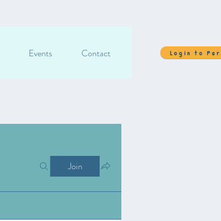
Events
Contact
Login to Pa
Join