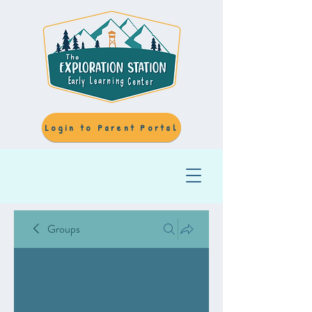
Login to Parent Portal
Groups