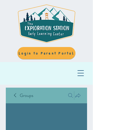
Login to Parent Portal
Groups