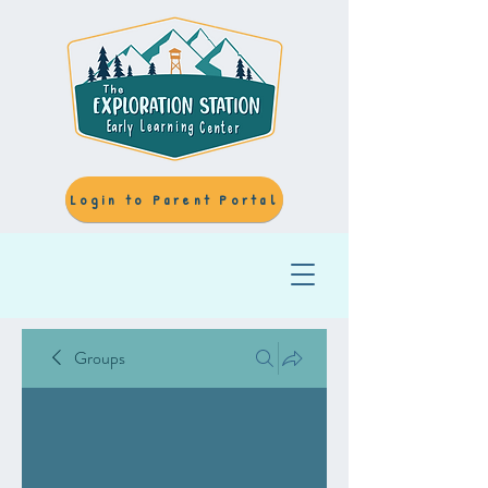
Login to Parent Portal
Groups