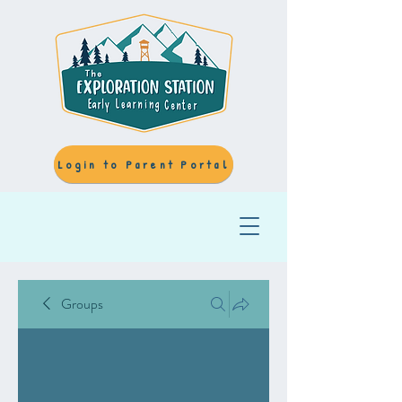
Login to Parent Portal
Groups