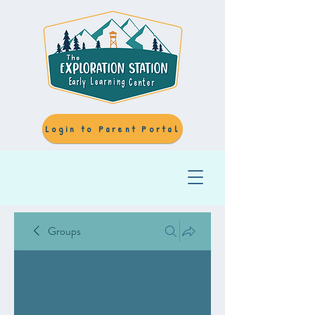
Login to Parent Portal
Groups