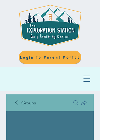
Login to Parent Portal
Groups