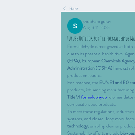
Back
shubham gurav
August 11, 2025
Future Outlook for the Formaldehyde Ma
Formaldehyde is recognized as both a 
due to its potential health risks. Agenc
(EPA)
, 
European Chemicals Agen
Administration (OSHA)
 have establ
product emissions.
For instance, the 
EU’s E1 and E0 st
products, influencing manufacturing p
Title VI
formaldehyde
 rule mandates 
composite wood products.
To meet these regulations, industries 
systems, and closed-loop manufacturi
technology
, enabling cleaner produc
Sustainability efforts include 
bio-bas