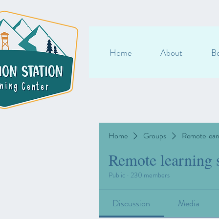
Home
About
Bo
Home
Groups
Remote lear
Remote learning 
Public
·
230 members
Discussion
Media