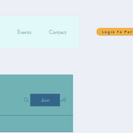
Events
Contact
Login to Pa
Join