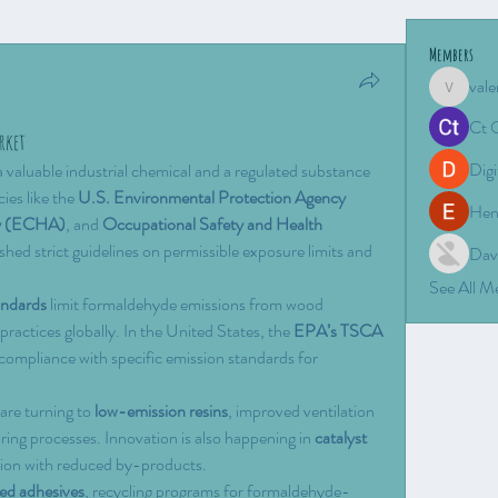
Members
vale
valeriyro
Ct 
rket
Digi
valuable industrial chemical and a regulated substance 
ies like the 
U.S. Environmental Protection Agency 
Hen
cy (ECHA)
, and 
Occupational Safety and Health 
ished strict guidelines on permissible exposure limits and 
Dav
See All 
andards
 limit formaldehyde emissions from wood 
ractices globally. In the United States, the 
EPA’s TSCA 
compliance with specific emission standards for 
are turning to 
low-emission resins
, improved ventilation 
ng processes. Innovation is also happening in 
catalyst 
tion with reduced by-products.
ed adhesives
, recycling programs for formaldehyde-