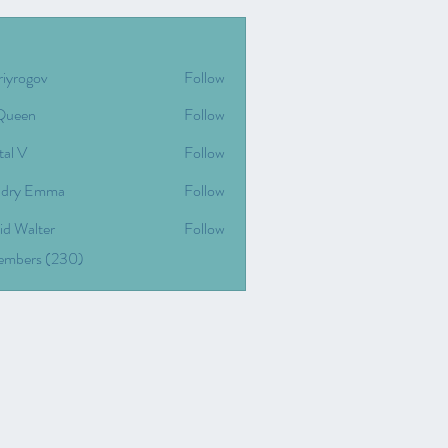
riyrogov
Follow
gov
Queen
Follow
tal V
Follow
dry Emma
Follow
id Walter
Follow
Members (230)