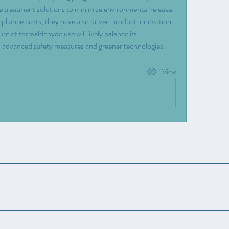
e treatment solutions to minimize environmental release.
pliance costs, they have also driven product innovation 
e of formaldehyde use will likely balance its 
ith advanced safety measures and greener technologies.
1 View