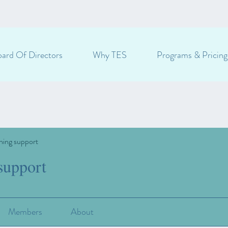
ard Of Directors
Why TES
Programs & Pricing
ning support
support
Members
About