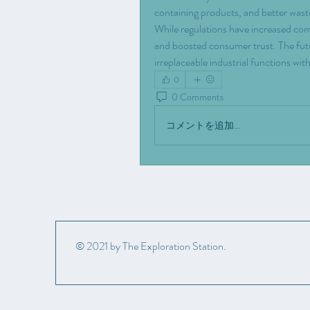
containing products, and better wast
While regulations have increased com
and boosted consumer trust. The futur
irreplaceable industrial functions w
0
0 Comments
コメントを追加…
© 2021 by The Exploration Station.