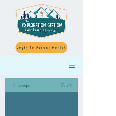
Login to Parent Portal
Groups