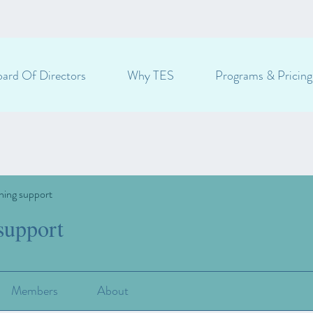
ard Of Directors
Why TES
Programs & Pricing
ning support
support
Members
About