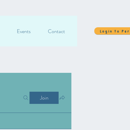
Events
Contact
Login to Pa
Join