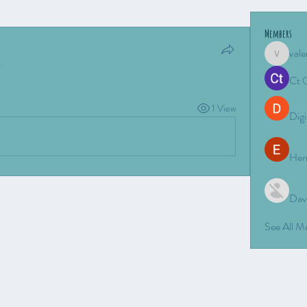
Members
vale
valeriyro
.
Ct 
1 View
Digi
Hen
Dav
See All 