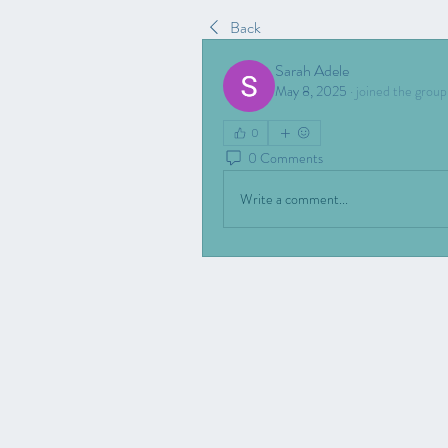
Back
Sarah Adele
May 8, 2025
·
joined the group
0
0 Comments
Write a comment...