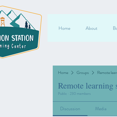
Home
About
Bo
Home
Groups
Remote lear
Remote learning 
Public
·
230 members
Discussion
Media