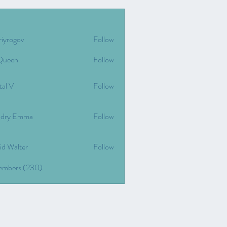
riyrogov
Follow
gov
Queen
Follow
tal V
Follow
dry Emma
Follow
id Walter
Follow
Members (230)