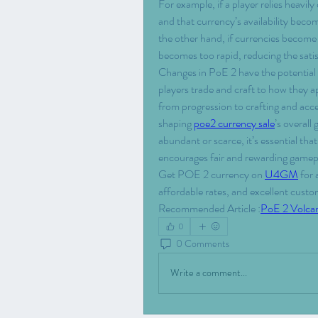
For example, if a player relies heavily
and that currency’s availability beco
the other hand, if currencies become e
becomes too rapid, reducing the sati
Changes in PoE 2 have the potential 
players trade and craft to how they 
from progression to crafting and acce
shaping 
poe2 currency sale
’s overal
abundant or scarce, it’s essential th
encourages fair and rewarding gamepla
Get POE 2 currency on 
U4GM
 for
affordable rates, and excellent cust
Recommended Article :
PoE 2 Volca
0
0 Comments
Write a comment...