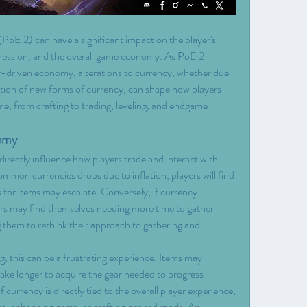
(PoE 2) can have a significant impact on the player's 
ression, and the overall game economy. As PoE 2 
er-driven economy, alterations to currency, whether due 
uction of new forms of currency, can shape how players 
e, from crafting to trading, leveling, and endgame 
nomy
rectly influence how players trade and interact with 
ommon currencies drops due to inflation, players will find 
es for items may escalate. Conversely, if currency 
rs may find themselves needing more time to gather 
g them to rethink their approach to gathering and 
g, this can be a frustrating experience. Items may 
ke longer to acquire the gear needed to progress 
 currency is directly tied to the overall player experience, 
ent, enhancing gems, or crafting desired mods. An 