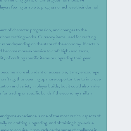
yers feeling unable to progress or achieve their desired 
ent of character progression, and changes to the 
er how crafting works. Currency items used for crafting 
arer depending on the state of the economy. If certain 
ould become more expensive to craft high-end items, 
lity of crafting specific items or upgrading their gear 
ies become more abundant or accessible, it may encourage 
 crafting, thus opening up more opportunities to improve 
ation and variety in player builds, but it could also make 
 for trading or specific builds if the economy shifts in 
ndgame experience is one of the most critical aspects of 
ily on crafting, upgrading, and obtaining high-value 
 easy to acquire, it may reduce the sense of challenge in 