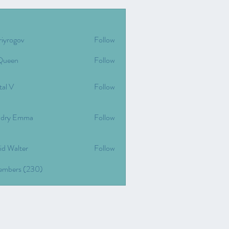
riyrogov
Follow
gov
Queen
Follow
tal V
Follow
dry Emma
Follow
id Walter
Follow
Members (230)