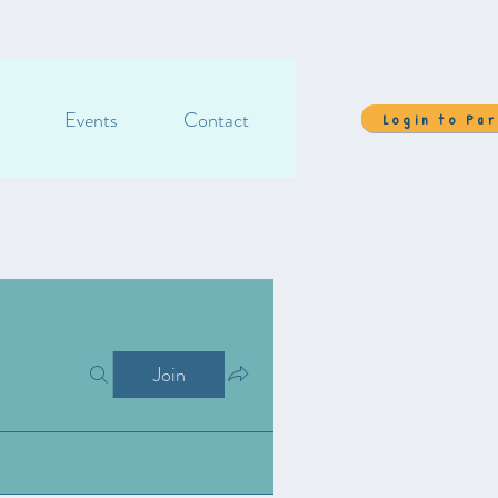
Events
Contact
Login to Pa
Join