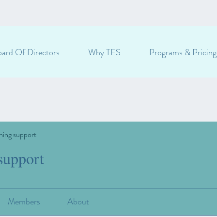
ard Of Directors
Why TES
Programs & Pricing
ning support
support
Members
About