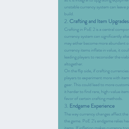
unstable currency system can leave pla
build.
2. 
Crafting and Item Upgrades
Crafting in PoE 2 is a central compon
currency system can significantly alt
may either become more abundant or r
currency items inflate in value, it c
leading players to reconsider the viabi
altogether.
On the flip side, if crafting currenc
players to experiment more with item
gear. This could lead to more customiz
it harder to find rare, high-value items
favor of certain crafting methods.
3. 
Endgame Experience
The way currency changes affect the e
the game. PoE 2’s endgame relies heav
items. If inflation makes currency too