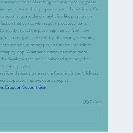
 on a specific form of crafting or currency for upgrades, 
mes inconsistent, their progression could slow down. On 
asier to acquire, players might feel like progression 
sfaction that comes with acquiring coveted items.
to greatly impact the player experience, from how 
approach endgame content. By influencing everything 
ss to content, currency plays a fundamental role in 
l gameplay loop. Whether currency becomes more 
at the developers maintain a balanced economy that 
y for all players.
 a safe and speedy transaction, featuring instant delivery, 
omer support to improve your gameplay.
nic Eruption Support Gem
7 Views