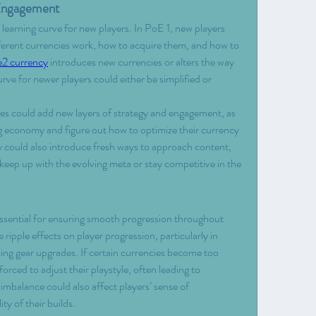
 Engagement
learning curve for new players. In PoE 1, new players 
ferent currencies work, how to acquire them, and how to 
e2 currency
 introduces new currencies or alters the way 
rve for newer players could either be simplified or 
es could add new layers of strategy and engagement, as 
ng economy and figure out how to optimize their currency 
ould also introduce fresh ways to approach content, 
keep up with the evolving meta or stay competitive in the 
ssential for ensuring smooth progression throughout 
ipple effects on player progression, particularly in 
sing gear upgrades. If certain currencies become too 
orced to adjust their playstyle, often leading to 
is imbalance could also affect players’ sense of 
ty of their builds.