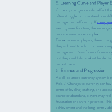
5. 
Learning Curve and Player
Currency changes can also affect the 
often struggle to understand how dif
manage them efficiently. If 
cheap po
existing ones function, the learning cu
become even more complex.
For experienced players, these chang
they will need to adapt to the evolvi
management. New forms of currency c
but they could also make it harder to 
marketplace.
6. 
Balance and Progression
A well-balanced currency system is e
PoE 2. Changes to currency can have r
terms of leveling, crafting, and acces
scarce or abundant, players may feel f
frustration or a shift in priorities. Th
achievement and the long-term viabili