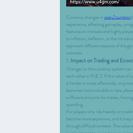
Currency changes in 
poe 2 currency
 
experience, affecting gameplay, prog
features an intricate and highly play
to inflation, deflation, or the introd
approach different aspects of the gam
activities.
1. 
Impact on Trading and Eco
Changes to the currency system can di
each other in PoE 2. If the value of c
it harder to trade effectively, as pric
becomes more valuable or rare, playe
sufficient amounts for trades, forcin
spending.
For players who rely heavily on tradin
become more expensive, and it may ta
through difficult content. The value of
as it is integral to upgrading equipm