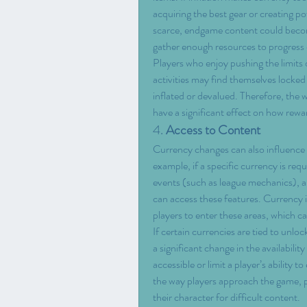
acquiring the best gear or creating po
scarce, endgame content could become 
gather enough resources to progress e
Players who enjoy pushing the limits
activities may find themselves locked 
inflated or devalued. Therefore, the 
have a significant effect on how rewa
4. 
Access to Content
Currency changes can also influence h
example, if a specific currency is requ
events (such as league mechanics), a c
can access these features. Currency in
players to enter these areas, which c
If certain currencies are tied to unloc
a significant change in the availabili
accessible or limit a player’s ability 
the way players approach the game, par
their character for difficult content.