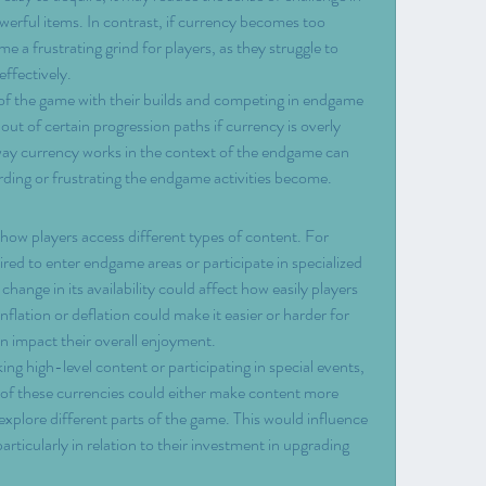
werful items. In contrast, if currency becomes too 
a frustrating grind for players, as they struggle to 
ffectively.
 of the game with their builds and competing in endgame 
out of certain progression paths if currency is overly 
way currency works in the context of the endgame can 
rding or frustrating the endgame activities become.
ow players access different types of content. For 
ired to enter endgame areas or participate in specialized 
hange in its availability could affect how easily players 
flation or deflation could make it easier or harder for 
an impact their overall enjoyment.
king high-level content or participating in special events, 
ty of these currencies could either make content more 
to explore different parts of the game. This would influence 
ticularly in relation to their investment in upgrading 