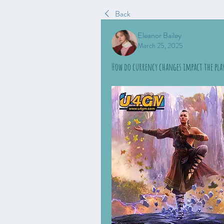
Back
Eleanor Bailey
March 25, 2025
How do currency changes impact the playe