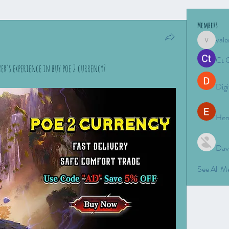
Members
vale
valeriyro
Ct 
r’s experience in buy poe 2 currency?
Digi
Hen
Dav
See All 