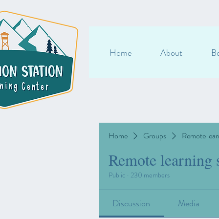
Home
About
Bo
Home
Groups
Remote lear
Remote learning 
Public
·
230 members
Discussion
Media