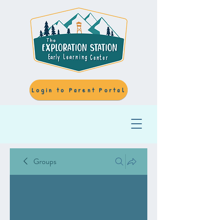
Login to Parent Portal
Groups