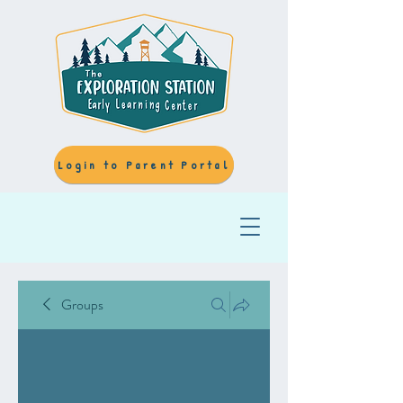
Login to Parent Portal
Groups