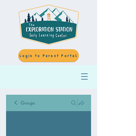
Login to Parent Portal
Groups