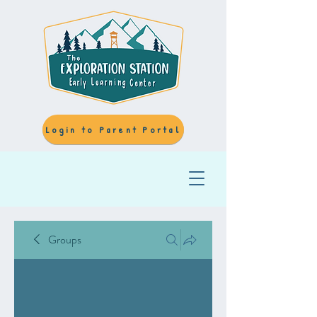
Login to Parent Portal
Groups