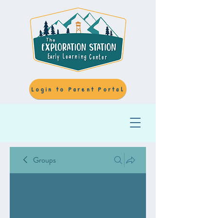
Login to Parent Portal
Groups