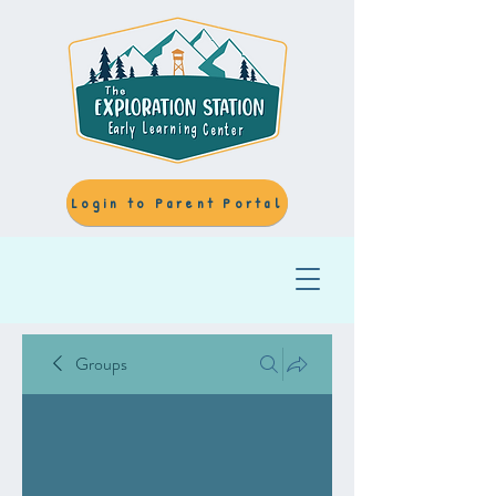
Login to Parent Portal
Groups