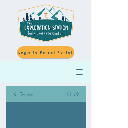
Login to Parent Portal
Groups