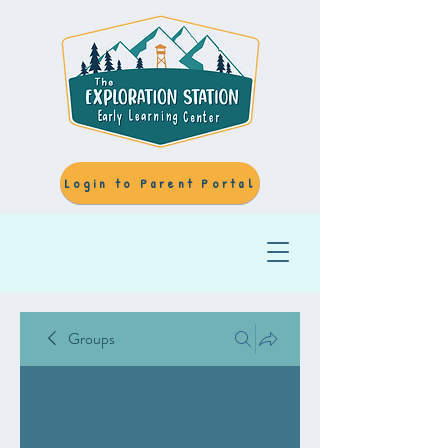
Login to Parent Portal
Groups