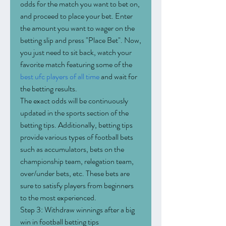
odds for the match you want to bet on, 
and proceed to place your bet. Enter 
the amount you want to wager on the 
betting slip and press "Place Bet". Now, 
you just need to sit back, watch your 
favorite match featuring some of the 
best ufc players of all time
 and wait for 
the betting results.
The exact odds will be continuously 
updated in the sports section of the 
betting tips. Additionally, betting tips 
provide various types of football bets 
such as accumulators, bets on the 
championship team, relegation team, 
over/under bets, etc. These bets are 
sure to satisfy players from beginners 
to the most experienced.
Step 3: Withdraw winnings after a big 
win in football betting tips