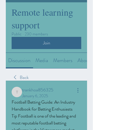
Remote learning
support
Public
·
230 members
Join
Discussion
Media
Members
About
Back
trankhoa856325
trankhoa856325
January 6, 2025
Football Betting Guide: An Industry 
Handbook for Betting Enthusiasts
Tip Football is one of the leading and 
most reputable football betting 
platforms in the Vietnamese market. 