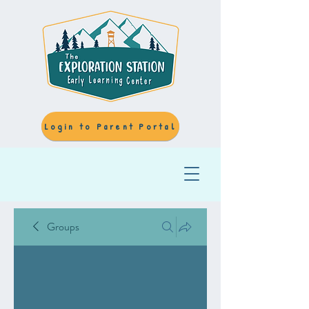
Login to Parent Portal
Groups