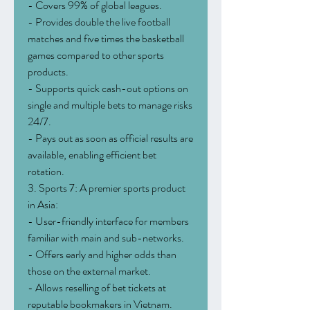
- Covers 99% of global leagues.
- Provides double the live football 
matches and five times the basketball 
games compared to other sports 
products.
- Supports quick cash-out options on 
single and multiple bets to manage risks 
24/7.
- Pays out as soon as official results are 
available, enabling efficient bet 
rotation.
3. Sports 7: A premier sports product 
in Asia:
- User-friendly interface for members 
familiar with main and sub-networks.
- Offers early and higher odds than 
those on the external market.
- Allows reselling of bet tickets at 
reputable bookmakers in Vietnam.