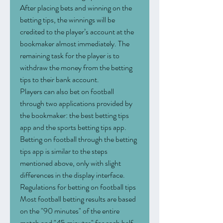
After placing bets and winning on the 
betting tips, the winnings will be 
credited to the player’s account at the 
bookmaker almost immediately. The 
remaining task for the player is to 
withdraw the money from the betting 
tips to their bank account.
Players can also bet on football 
through two applications provided by 
the bookmaker: the best betting tips 
app and the sports betting tips app. 
Betting on football through the betting 
tips app is similar to the steps 
mentioned above, only with slight 
differences in the display interface.
Regulations for betting on football tips
Most football betting results are based 
on the "90 minutes" of the entire 
match and "45 minutes" for each half. 