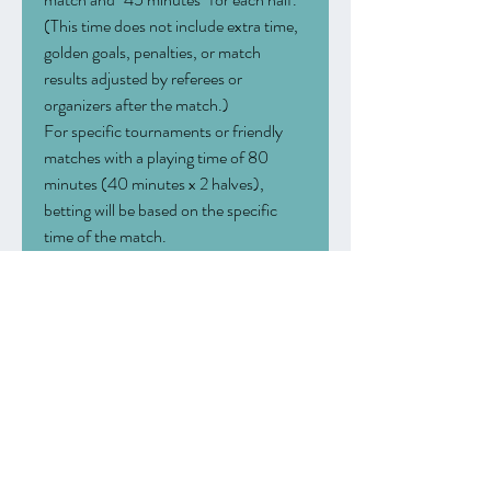
(This time does not include extra time, 
golden goals, penalties, or match 
results adjusted by referees or 
organizers after the match.)
For specific tournaments or friendly 
matches with a playing time of 80 
minutes (40 minutes x 2 halves), 
betting will be based on the specific 
time of the match.
If a match is interrupted or postponed 
at any time and is not resumed within 
36 hours, most bets will be canceled 
unless otherwise stipulated in specific 
situations or in the regulations of each 
type of bet.
If a match is declared canceled, most 
bets on the bookmaker's page will be 
void, unless otherwise specified in 