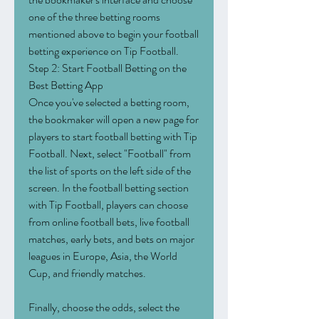
one of the three betting rooms 
mentioned above to begin your football 
betting experience on Tip Football.
Step 2: Start Football Betting on the 
Best Betting App
Once you've selected a betting room, 
the bookmaker will open a new page for 
players to start football betting with Tip 
Football. Next, select "Football" from 
the list of sports on the left side of the 
screen. In the football betting section 
with Tip Football, players can choose 
from online football bets, live football 
matches, early bets, and bets on major 
leagues in Europe, Asia, the World 
Cup, and friendly matches.
Finally, choose the odds, select the 