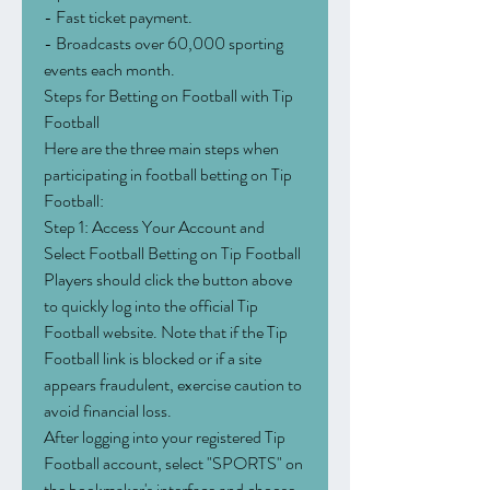
- Fast ticket payment.
- Broadcasts over 60,000 sporting 
events each month.
Steps for Betting on Football with Tip 
Football
Here are the three main steps when 
participating in football betting on Tip 
Football:
Step 1: Access Your Account and 
Select Football Betting on Tip Football
Players should click the button above 
to quickly log into the official Tip 
Football website. Note that if the Tip 
Football link is blocked or if a site 
appears fraudulent, exercise caution to 
avoid financial loss.
After logging into your registered Tip 
Football account, select "SPORTS" on 
the bookmaker's interface and choose 