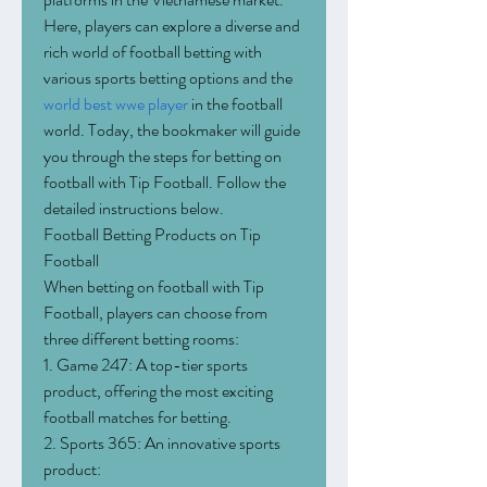
Here, players can explore a diverse and 
rich world of football betting with 
various sports betting options and the 
world best wwe player
 in the football 
world. Today, the bookmaker will guide 
you through the steps for betting on 
football with Tip Football. Follow the 
detailed instructions below.
Football Betting Products on Tip 
Football
When betting on football with Tip 
Football, players can choose from 
three different betting rooms:
1. Game 247: A top-tier sports 
product, offering the most exciting 
football matches for betting.
2. Sports 365: An innovative sports 
product: