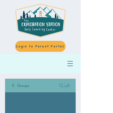
Login to Parent Portal
Groups