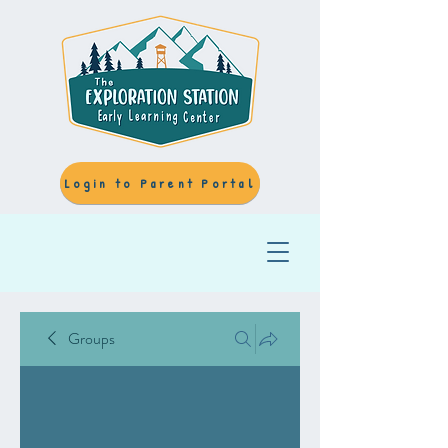
Login to Parent Portal
Groups