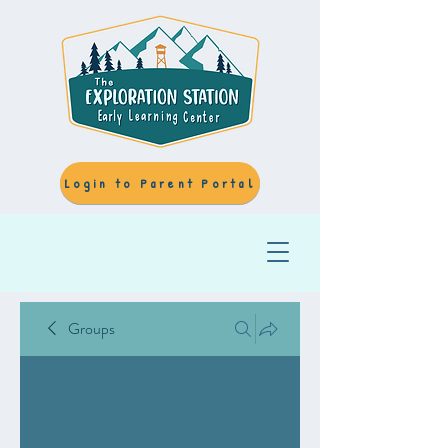
Login to Parent Portal
Groups